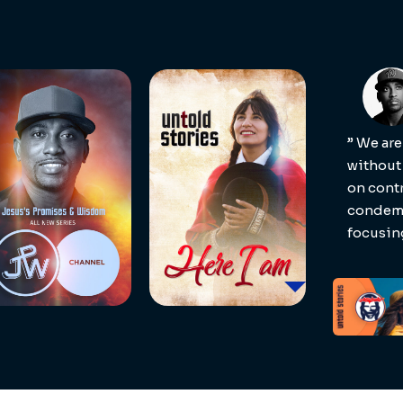
” We are
without
on contr
condemn
focusin