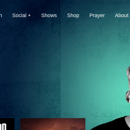
h
Social +
Shows
Shop
Prayer
About