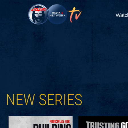
Watc
NEW SERIES