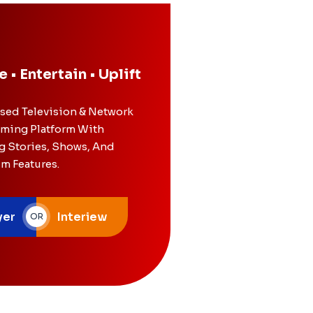
e • Entertain • Uplift
ased Television & Network
ming Platform With
g Stories, Shows, And
lm Features.
yer
Interiew
OR