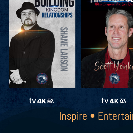
Inspire • Entertai