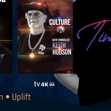
n • Uplift