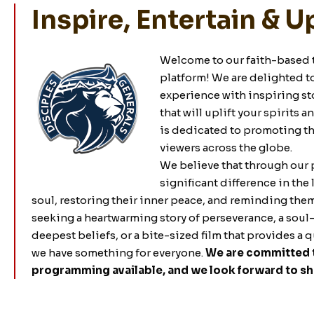
Inspire, Entertain & Up
Welcome to our faith-based 
platform! We are delighted t
experience with inspiring sto
that will uplift your spirits 
is dedicated to promoting the
viewers across the globe.
We believe that through our
significant difference in the 
soul, restoring their inner peace, and reminding the
seeking a heartwarming story of perseverance, a soul-
deepest beliefs, or a bite-sized film that provides a 
we have something for everyone.
We are committed t
programming available, and we look forward to sha