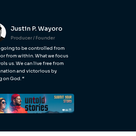
Justin P. Wayoro
Producer / Founder
 going to be controlled from
 or from within. What we focus
ols us. We can live free from
ation and victorious by
g on God. “