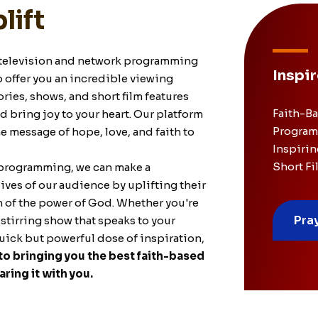
lift
television and network
programming
Inspir
o offer you an incredible viewing
ries, shows, and short film features
Faith-B
and bring joy to your heart. Our platform
Program
 message of hope, love, and faith to
Inspirin
Short Fi
 programming, we can make a
lives of our audience by uplifting their
m of the power of God. Whether you're
Pra
stirring show that speaks to your
quick but powerful dose of inspiration,
o bringing you the best faith-based
ring it with you.