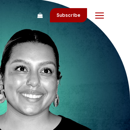
Subscribe