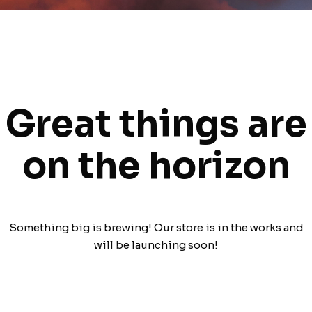
Great things are
on the horizon
Something big is brewing! Our store is in the works and
will be launching soon!